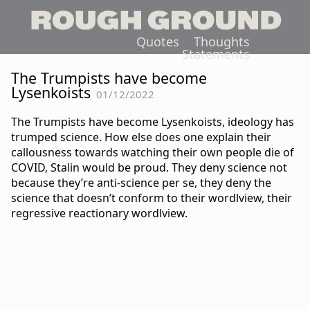
Quotes
Thoughts
Statements
The Trumpists have become
Lysenkoists
01/12/2022
The Trumpists have become Lysenkoists, ideology has
trumped science. How else does one explain their
callousness towards watching their own people die of
COVID, Stalin would be proud. They deny science not
because they’re anti-science per se, they deny the
science that doesn’t conform to their wordlview, their
regressive reactionary wordlview.