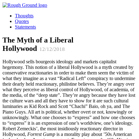
Thoughts
Quotes
Statements
The Myth of a Liberal
Hollywood
12/12/2018
Hollywood sells bourgeois ideology and markets capitalist
hegemony. This notion of a liberal Hollywood is a myth created by
conservative reactionaries in order to make them seem the victim of
what they imagine as a vast “Radical Left” conspiracy to undermine
their dearly held reactionary, philistine believes. They’re angry over
what they perceive as liberal control of Hollywood, of academia, of
the media, of the “deep state”. They’re angry because they have lost
the culture wars and all they have to show for it are such cultural
luminaries as Kid Rock and Scott “Chachi” Baio, oh ya, and The
Piano Guys. All art is political, whether overt or not, knowingly or
unknowingly. What one chooses to “express” and how one chooses
to “express” it is an expression of one’s worldview, one’s ideology.
Robert Zemeckis’, the most insidiously reactionary director in
Hollywood,
Forrest Gump
is a morality play about ’50s American