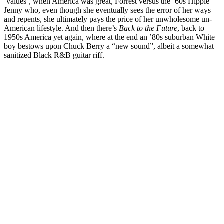
‘values’, when America was great, Forrest versus the ’60s Hippie
Jenny who, even though she eventually sees the error of her ways
and repents, she ultimately pays the price of her unwholesome un-
American lifestyle. And then there’s
Back to the Future
, back to
1950s America yet again, where at the end an ’80s suburban White
boy bestows upon Chuck Berry a “new sound”, albeit a somewhat
sanitized Black R&B guitar riff.