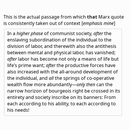
This is the actual passage from which
that
Marx quote
is consistently taken out of context [
emphasis mine
]
In a
higher phase
of communist society,
after
the
enslaving subordination of the individual to the
division of labor, and therewith also the antithesis
between mental and physical labor, has vanished;
after
labor has become not only a means of life but
life’s prime want;
after
the productive forces have
also increased with the all-around development of
the individual, and
all
the springs of co-operative
wealth flow more abundantly—
only then
can the
narrow horizon of bourgeois right be crossed in its
entirety and society inscribe on its banners: From
each according to his ability, to each according to
his needs!