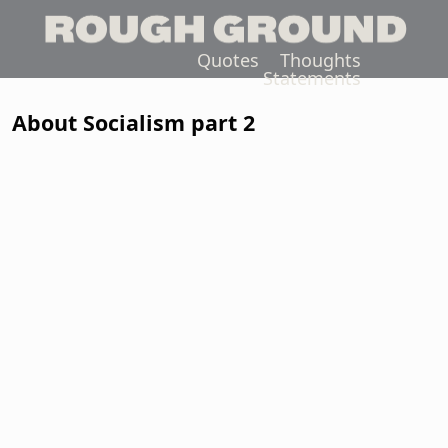
Quotes
Thoughts
Statements
About Socialism part 2