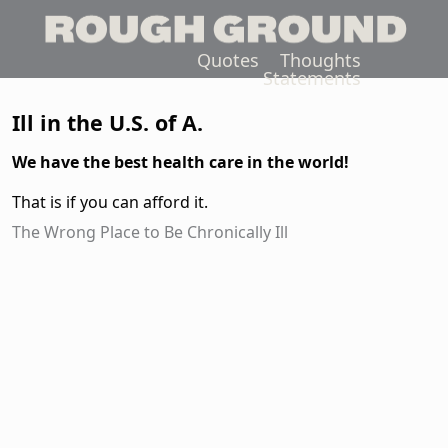
Quotes
Thoughts
Statements
Ill in the U.S. of A.
We have the best health care in the world!
That is if you can afford it.
The Wrong Place to Be Chronically Ill