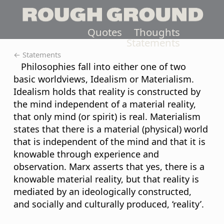
Quotes
Thoughts
Statements
← Statements
Philosophies fall into either one of two
basic worldviews, Idealism or Materialism.
Idealism holds that reality is constructed by
the mind independent of a material reality,
that only mind (or spirit) is real. Materialism
states that there is a material (physical) world
that is independent of the mind and that it is
knowable through experience and
observation. Marx asserts that yes, there is a
knowable material reality, but that reality is
mediated by an ideologically constructed,
and socially and culturally produced, ‘reality’.